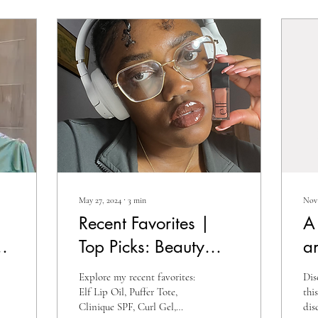
May 27, 2024
∙
3
min
Nov 
Recent Favorites |
A
Top Picks: Beauty
a
Essentials, Fashion
In
Explore my recent favorites:
Dis
Finds, and Must-Have
A
Elf Lip Oil, Puffer Tote,
thi
Clinique SPF, Curl Gel,
dis
Accessories!
H