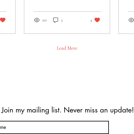
Nabakindo Body Care, and
to 
more! Sign up for updates
pro
and share!
222
3
4
Load More
Join my mailing list. Never miss an update!