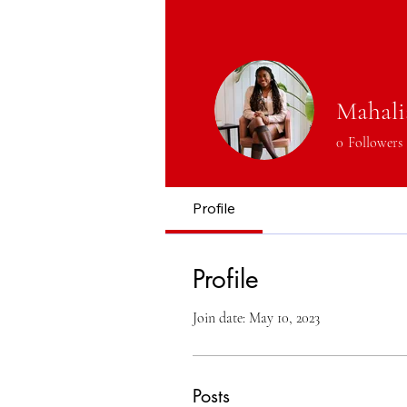
Mahali
0
Followers
Profile
Profile
Join date: May 10, 2023
Posts