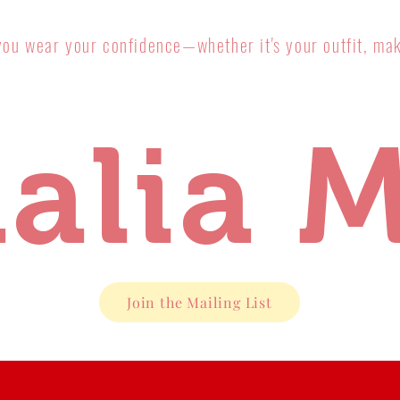
you wear your confidence—whether it's your outfit, mak
alia M
Join the Mailing List