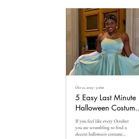
Oct 12, 2025
∙
3
min
5 Easy Last Minute
Halloween Costume
Ideas 2025 |
If you feel like every October
Spooky Season
you are scrambling to find a
decent halloween costume
Cosplay Costumes