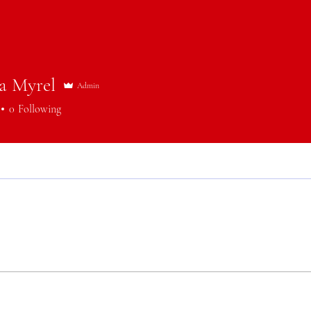
a Myrel
Admin
0
Following