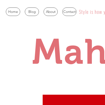
Style is how 
Home
Blog
About
Contact
Mah