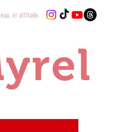
eup, or attitude.
yrel