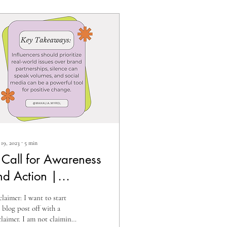
19, 2023
∙
5
min
 Call for Awareness
nd Action |
fluencers,
claimer: I want to start
ccountability, and
s blog post off with a
claimer. I am not claiming
umanitarian Crises