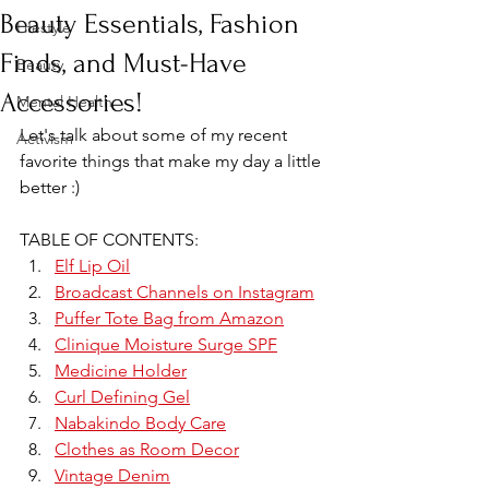
Beauty Essentials, Fashion
Lifestyle
Finds, and Must-Have
Beauty
Accessories!
Mental Health
Let's talk about some of my recent 
Activism
favorite things that make my day a little 
better :)
TABLE OF CONTENTS:
Elf Lip Oil
Broadcast Channels on Instagram
Puffer Tote Bag from Amazon
Clinique Moisture Surge SPF
Medicine Holder
Curl Defining Gel
Nabakindo Body Care
Clothes as Room Decor
Vintage Denim