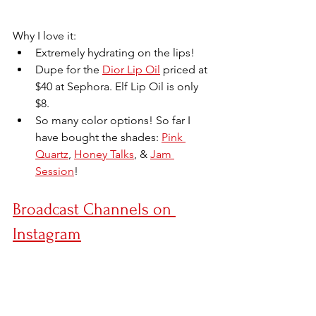
Why I love it:
Extremely hydrating on the lips!
Dupe for the 
Dior Lip Oil
 priced at 
$40 at Sephora. Elf Lip Oil is only 
$8.
So many color options! So far I 
have bought the shades: 
Pink 
Quartz
, 
Honey Talks
, & 
Jam 
Session
!
Broadcast Channels on 
Instagram