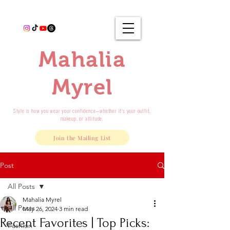
Mahalia
Myrel
Style is how you wear your confidence—whether it's your outfit,
makeup, or attitude.
Join the Mailing List
Post
All Posts
Mahalia Myrel
All Posts
May 26, 2024
3 min read
Recent Favorites | Top Picks:
Fashion