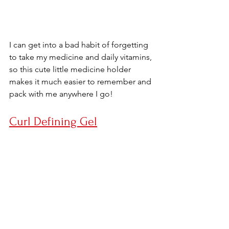
I can get into a bad habit of forgetting 
to take my medicine and daily vitamins, 
so this cute little medicine holder 
makes it much easier to remember and 
pack with me anywhere I go!
Curl Defining Gel