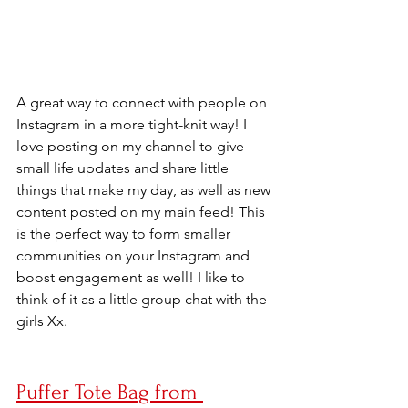
A great way to connect with people on 
Instagram in a more tight-knit way! I 
love posting on my channel to give 
small life updates and share little 
things that make my day, as well as new 
content posted on my main feed! This 
is the perfect way to form smaller 
communities on your Instagram and 
boost engagement as well! I like to 
think of it as a little group chat with the 
girls Xx.
Puffer Tote Bag from 