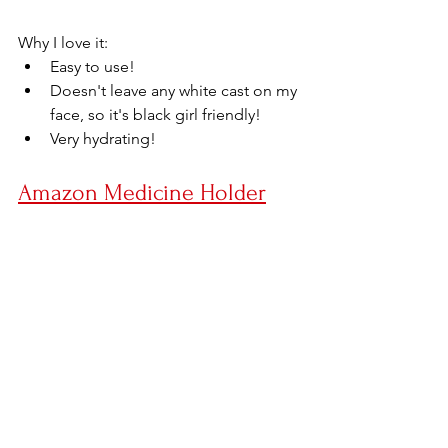
Why I love it:
Easy to use!
Doesn't leave any white cast on my 
face, so it's black girl friendly! 
Very hydrating!
Amazon Medicine Holder