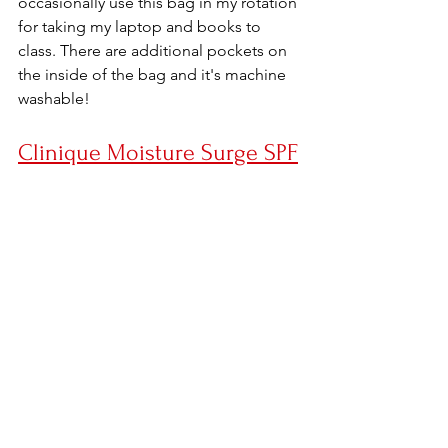
occasionally use this bag in my rotation 
for taking my laptop and books to 
class. There are additional pockets on 
the inside of the bag and it's machine 
washable!
Clinique Moisture Surge SPF