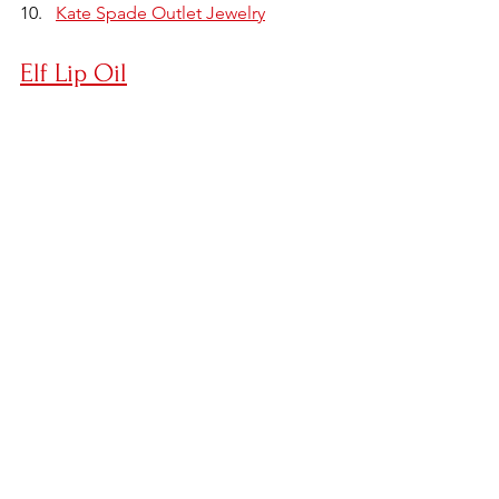
Kate Spade Outlet Jewelry
Elf Lip Oil