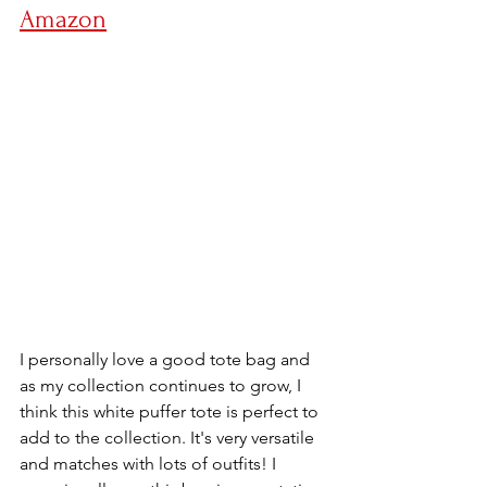
Amazon
I personally love a good tote bag and 
as my collection continues to grow, I 
think this white puffer tote is perfect to 
add to the collection. It's very versatile 
and matches with lots of outfits! I 