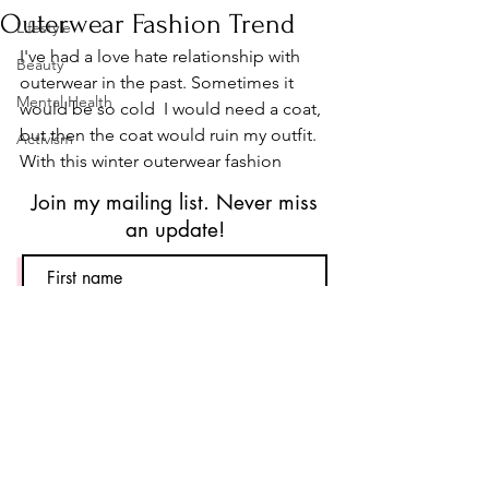
Outerwear Fashion Trend
Lifestyle
I've had a love hate relationship with 
Beauty
outerwear in the past. Sometimes it 
Mental Health
would be so cold  I would need a coat, 
but then the coat would ruin my outfit. 
Activism
With this winter outerwear fashion 
trend, this is no longer a problem! Say 
Join my mailing list. Never miss
hello to puffer jackets! Cozy, comfy, 
an update!
and chic. This jacket will... ok that's 
enough sounding like an infomercial. 
As of like two seconds ago, I now have 
two puffer jackets in my collection. I 
have a pink corduroy jacket by 
Subscribe
American Eagle
 and I have a clean 
white puffer jacket by 
Target
. I bought 
both of these during Black Friday 
Sales. The one from American Eagle 