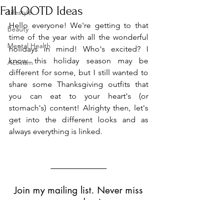
Fall OOTD Ideas
Lifestyle
Hello everyone! We're getting to that 
Beauty
time of the year with all the wonderful 
Mental Health
holidays in mind! Who's excited? I 
know this holiday season may be 
Activism
different for some, but I still wanted to 
share some Thanksgiving outfits that 
you can eat to your heart's (or 
stomach's) content! Alrighty then, let's 
get into the different looks and as 
always everything is linked.
Outit 
#1
 - 
Formal
Join my mailing list. Never miss
an update!