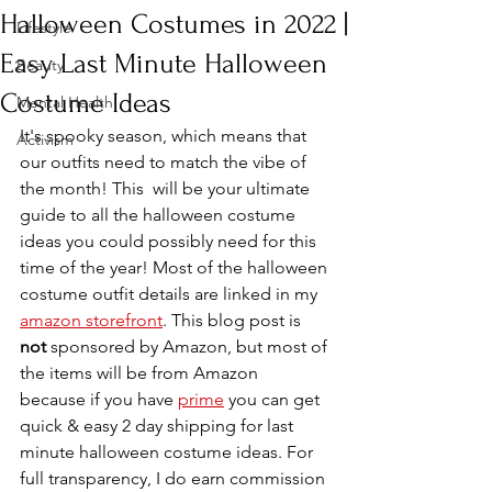
Halloween Costumes in 2022 |
Lifestyle
Easy Last Minute Halloween
Beauty
Costume Ideas
Mental Health
It's spooky season, which means that 
Activism
our outfits need to match the vibe of 
the month! This  will be your ultimate 
guide to all the halloween costume 
ideas you could possibly need for this 
time of the year! Most of the halloween 
costume outfit details are linked in my 
amazon storefront
. This blog post is 
not
 sponsored by Amazon, but most of 
the items will be from Amazon 
because if you have 
prime
 you can get 
quick & easy 2 day shipping for last 
minute halloween costume ideas. For 
full transparency, I do earn commission 