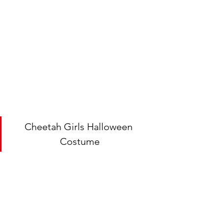
Cheetah Girls Halloween 
Costume