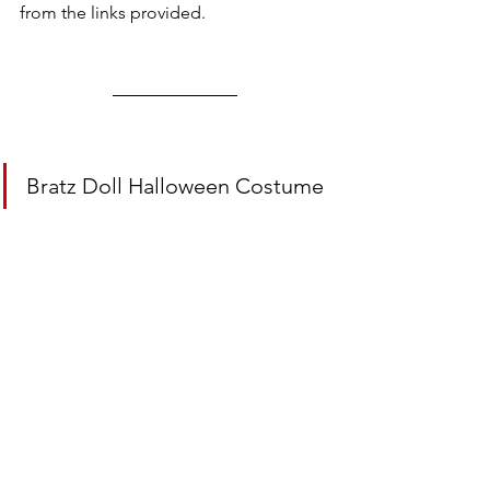
from the links provided.
Bratz Doll Halloween Costume 